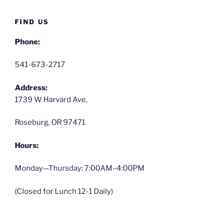
FIND US
Phone:
541-673-2717
Address:
1739 W Harvard Ave,
Roseburg, OR 97471
Hours:
Monday—Thursday: 7:00AM–4:00PM
(Closed for Lunch 12-1 Daily)