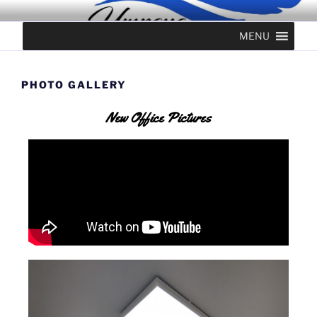
UMPQUA PERIODONTICS &
MENU
IMPLANTS
PHOTO GALLERY
New Office Pictures