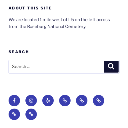
ABOUT THIS SITE
We are located 1 mile west of I-5 on the left across
from the Roseburg National Cemetery.
SEARCH